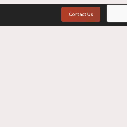
Contact Us
nce