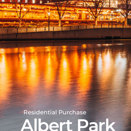
Residential Purchase
Albert Park