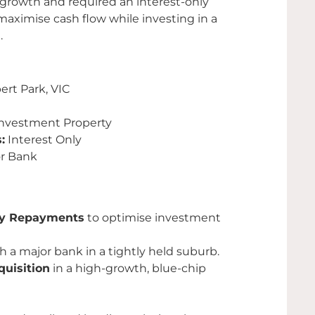
 growth and required an interest-only
maximise cash flow while investing in a
.
ert Park, VIC
nvestment Property
:
Interest Only
r Bank
ly Repayments
to optimise investment
h a major bank in a tightly held suburb.
quisition
in a high-growth, blue-chip