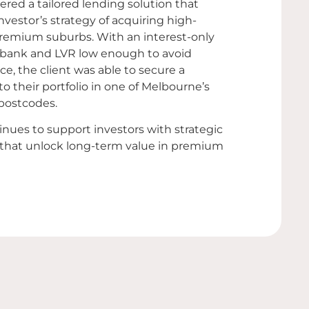
red a tailored lending solution that
nvestor’s strategy of acquiring high-
 premium suburbs. With an interest-only
 bank and LVR low enough to avoid
e, the client was able to secure a
to their portfolio in one of Melbourne’s
postcodes.
nues to support investors with strategic
 that unlock long-term value in premium