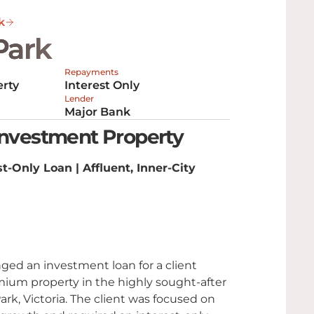
k
Park
Repayments
rty
Interest Only
Lender
Major Bank
Investment Property
t-Only Loan | Affluent, Inner-City
ged an investment loan for a client
ium property in the highly sought-after
ark, Victoria. The client was focused on