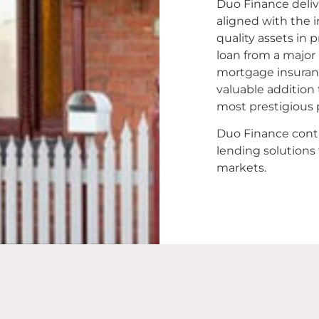
Duo Finance delive
aligned with the i
quality assets in
loan from a major
mortgage insuranc
valuable addition 
most prestigious 
Duo Finance conti
lending solutions
markets.