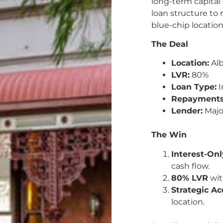
long-term capital
loan structure to 
blue-chip location
The Deal
Location:
Alb
LVR:
80%
Loan Type:
I
Repayments
Lender:
Majo
The Win
Interest-On
cash flow.
80% LVR
wit
Strategic Ac
location.