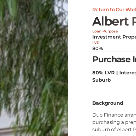
Return to Our Wor
Albert 
Loan Purpose
Investment Prope
LVR
80%
Purchase 
80% LVR | Interes
Suburb
Background
Duo Finance arran
purchasing a prem
suburb of Albert P