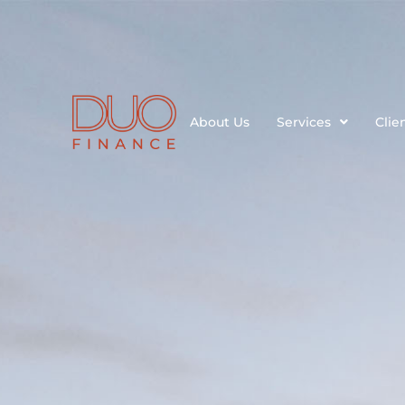
About Us
Services
Clie