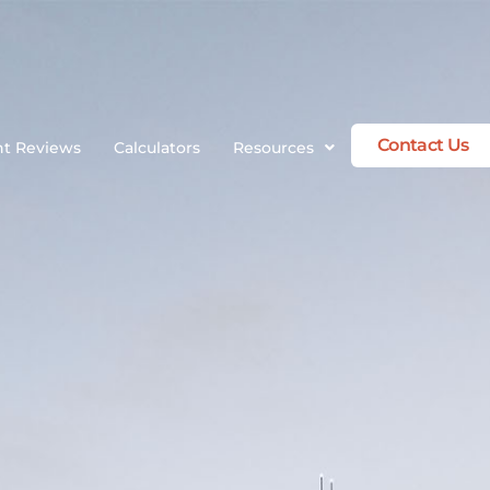
Contact Us
nt Reviews
Calculators
Resources