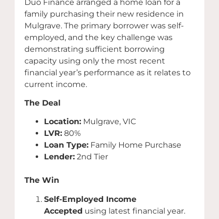
Duo Finance arranged a home loan for a
family purchasing their new residence in
Mulgrave. The primary borrower was self-
employed, and the key challenge was
demonstrating sufficient borrowing
capacity using only the most recent
financial year’s performance as it relates to
current income.
The Deal
Location:
Mulgrave, VIC
LVR:
80%
Loan Type:
Family Home Purchase
Lender:
2nd Tier
The Win
Self-Employed Income
Accepted
using latest financial year.