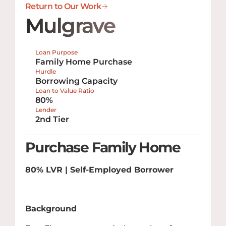
Return to Our Work
Mulgrave
Loan Purpose
Family Home Purchase
Hurdle
Borrowing Capacity
Loan to Value Ratio
80%
Lender
2nd Tier
Purchase Family Home
80% LVR | Self-Employed Borrower
Background