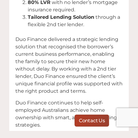
80% LVR
with no lender’s mortgage
insurance required.
Tailored Lending Solution
through a
flexible 2nd tier lender.
Duo Finance delivered a strategic lending
solution that recognised the borrower’s
current business performance, enabling
the family to secure their new home
without delay. By working with a 2nd tier
lender, Duo Finance ensured the client’s
unique financial profile was supported with
the right product and terms.
Duo Finance continues to help self-
employed Australians achieve home
ownership with smart, adaptable lending
Contact Us
strategies.