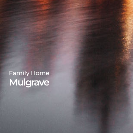
Family Home
Mulgrave