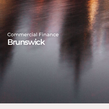
Commercial Finance
Brunswick