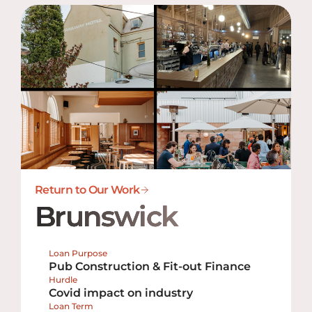
Return to Our Work
Brunswick
Loan Purpose
Pub Construction & Fit-out Finance
Hurdle
Covid impact on industry
Loan Term