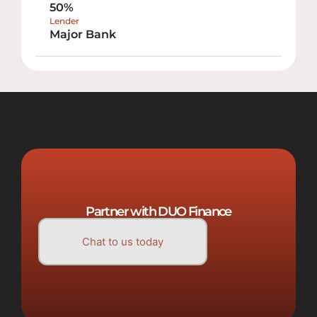
50%
Lender
Major Bank
Partner with DUO Finance
Chat to us today