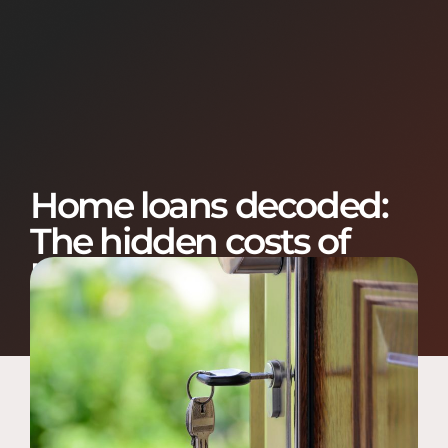
Home loans decoded:
The hidden costs of
buying a house
January 21, 2021