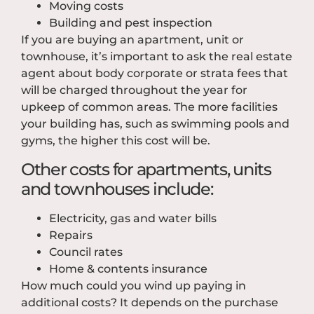
Moving costs
Building and pest inspection
If you are buying an apartment, unit or
townhouse, it’s important to ask the real estate
agent about body corporate or strata fees that
will be charged throughout the year for
upkeep of common areas. The more facilities
your building has, such as swimming pools and
gyms, the higher this cost will be.
Other costs for apartments, units
and townhouses include:
Electricity, gas and water bills
Repairs
Council rates
Home & contents insurance
How much could you wind up paying in
additional costs? It depends on the purchase