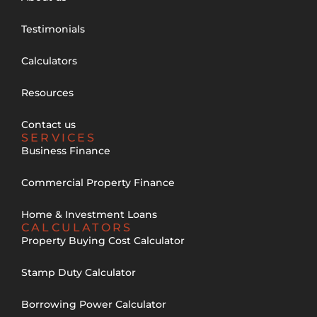
Testimonials
Calculators
Resources
Contact us
SERVICES
Business Finance
Commercial Property Finance
Home & Investment Loans
CALCULATORS
Property Buying Cost Calculator
Stamp Duty Calculator
Borrowing Power Calculator