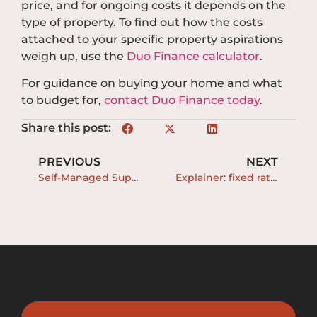
price, and for ongoing costs it depends on the
type of property. To find out how the costs
attached to your specific property aspirations
weigh up, use the
Duo Finance calculator
.
For guidance on buying your home and what
to budget for,
contact Duo Finance today
.
Share this post:
PREVIOUS
NEXT
Self-Managed Super Funds (SMSF) and borrowing
Explainer: fixed rate loans