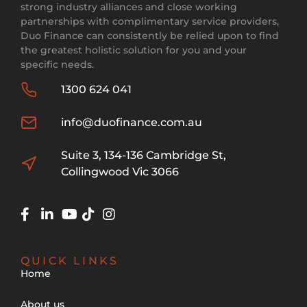
strong industry alliances and close working
partnerships with complimentary service providers,
Duo Finance can consistently be relied upon to find
the greatest holistic solution for you and your
specific needs.
1300 624 041
info@duofinance.com.au
Suite 3, 134-136 Cambridge St,
Collingwood Vic 3066
QUICK LINKS
Home
About us