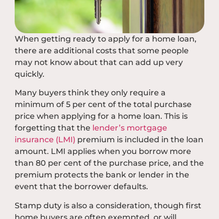
When getting ready to apply for a home loan,
there are additional costs that some people
may not know about that can add up very
quickly.
Many buyers think they only require a
minimum of 5 per cent of the total purchase
price when applying for a home loan. This is
forgetting that the
lender’s mortgage
insurance (LMI)
premium is included in the loan
amount. LMI applies when you borrow more
than 80 per cent of the purchase price, and the
premium protects the bank or lender in the
event that the borrower defaults.
Stamp duty is also a consideration, though first
home buyers are often exempted, or will