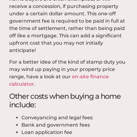
receive a concession, if purchasing property
under a certain dollar amount. This one-off
government fee is required to be paid in full at
the time of settlement, rather than being paid
off like a mortgage. This can add a significant
upfront cost that you may not initially
anticipate!
For a better idea of the kind of stamp duty you
may wind up paying in your property price
range, have a look at our
on-site finance
calculator
.
Other costs when buying a home
include:
Conveyancing and legal fees
Bank and government fees
Loan application fee