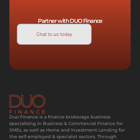
Partner with DUO Finance
Chat to us today
Duo Finance is a finance brokerage business
specialising in Business & Commercial Finance for
SMEs, as well as Home and Investment Lending for
the self-employed & specialist sectors. Through