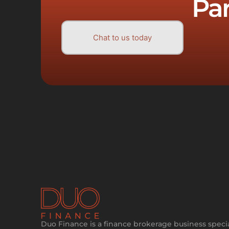
Pa
Chat to us today
Duo Finance is a finance brokerage business specia