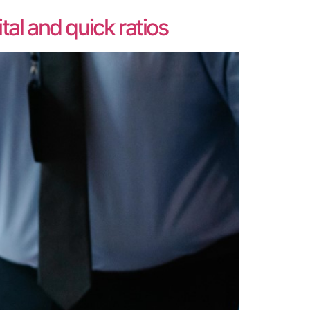
al and quick ratios