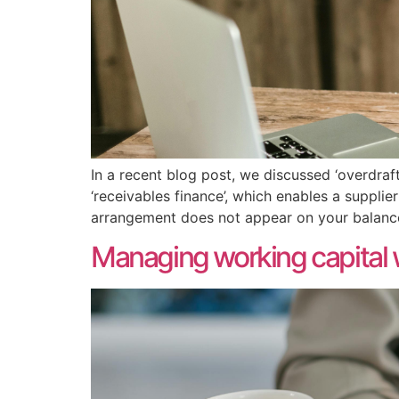
In a recent blog post, we discussed ‘overdraft
‘receivables finance’, which enables a suppli
arrangement does not appear on your balance 
Managing working capital wi