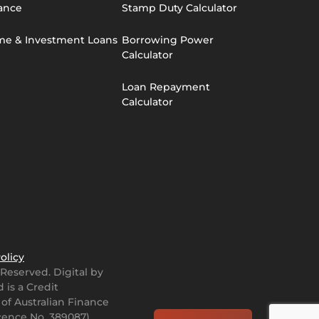
ance
Stamp Duty Calculator
e & Investment Loans
Borrowing Power
Calculator
Loan Repayment
Calculator
olicy
s Reserved.
Digital by
 is a Credit
 of Australian Finance
icence No. 389087)