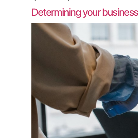
Determining your business’s