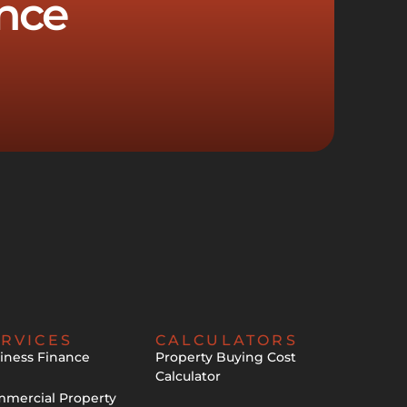
nce
RVICES
CALCULATORS
iness Finance
Property Buying Cost
Calculator
mercial Property