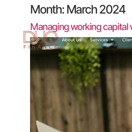
Month:
March 2024
Managing working capital w
About Us
Services
Clie