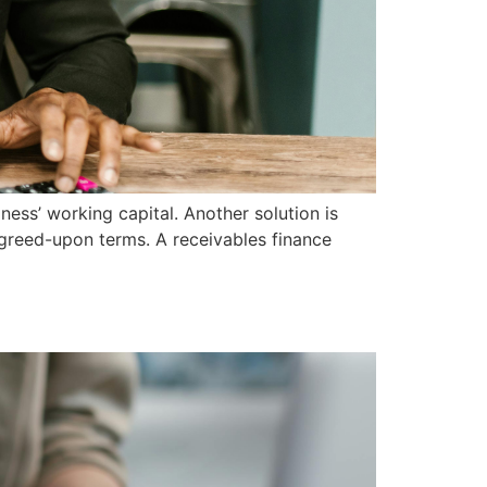
ness’ working capital. Another solution is
 agreed-upon terms. A receivables finance