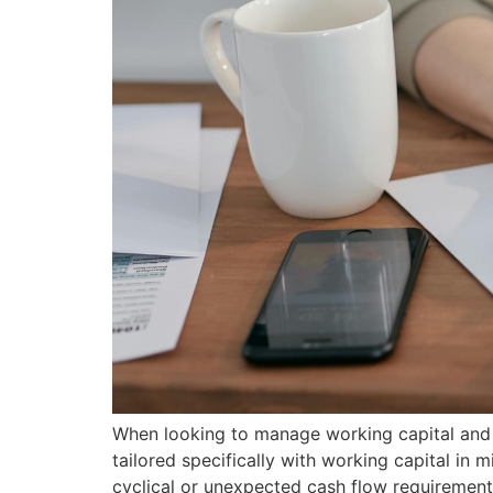
When looking to manage working capital and c
tailored specifically with working capital in m
cyclical or unexpected cash flow requirements