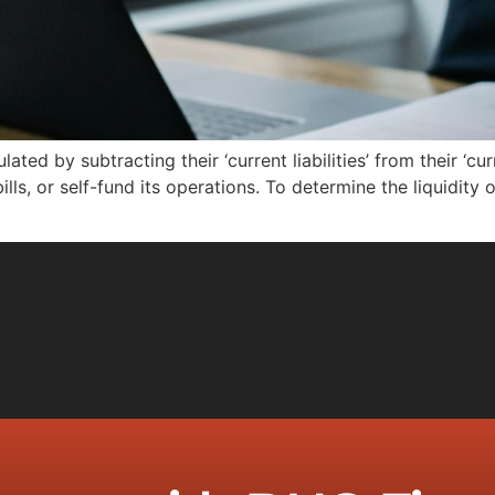
ated by subtracting their ‘current liabilities’ from their ‘curr
lls, or self-fund its operations. To determine the liquidity o