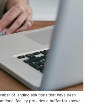
umber of lending solutions that have been
aditional facility provides a buffer for known