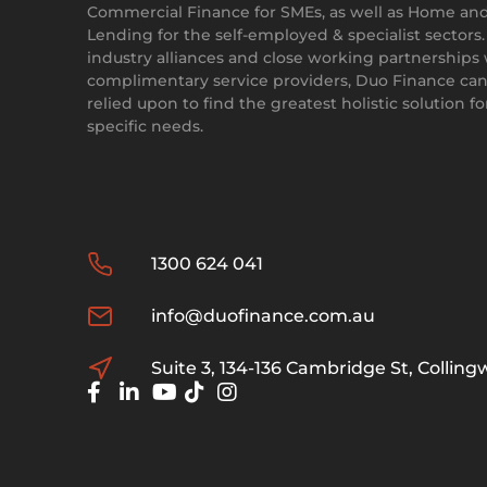
Commercial Finance for SMEs, as well as Home an
Lending for the self-employed & specialist sectors
industry alliances and close working partnerships
complimentary service providers, Duo Finance can
relied upon to find the greatest holistic solution f
specific needs.
1300 624 041
info@duofinance.com.au
Suite 3, 134-136 Cambridge St, Collin