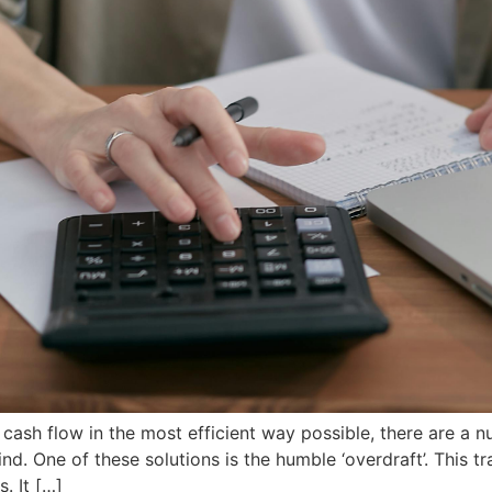
ash flow in the most efficient way possible, there are a n
ind. One of these solutions is the humble ‘overdraft’. This tr
. It […]