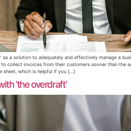
’ as a solution to adequately and effectively manage a busi
er to collect invoices from their customers sooner than the
sheet, which is helpful if you […]
th ‘the overdraft’