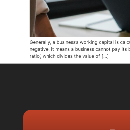
Generally, a business’s working capital is calcul
negative, it means a business cannot pay its bi
ratio’, which divides the value of […]