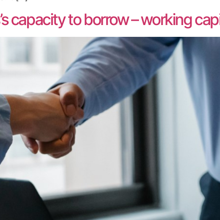
 capacity to borrow – working capit