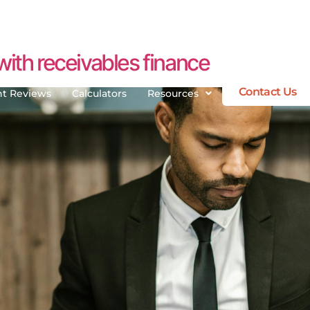
ith receivables finance
Contact Us
nt Reviews
Calculators
Resources