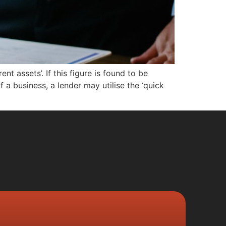
ent assets’. If this figure is found to be
f a business, a lender may utilise the ‘quick