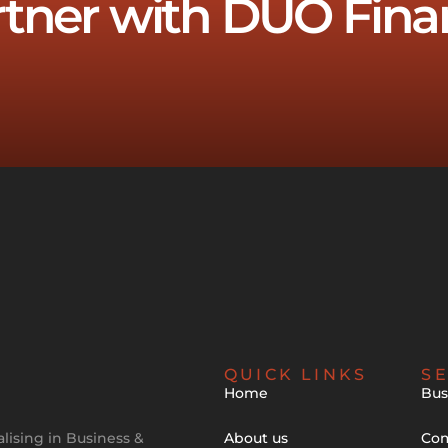
rtner with DUO Fina
QUICK LINKS
SE
Home
Bus
lising in Business &
About us
Com