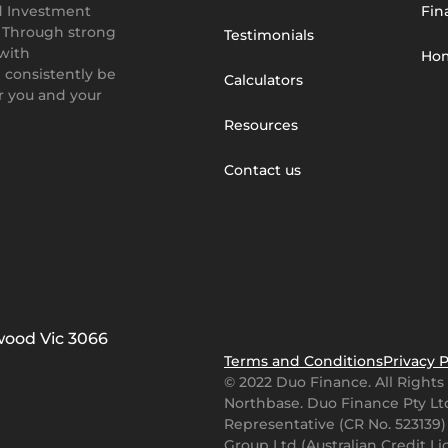
d Investment
Fin
. Through strong
Testimonials
 with
Hom
 consistently be
Calculators
or you and your
Resources
Contact us
gwood Vic 3066
Terms and Conditions
Privacy P
© 2022 Duo Finance. All Right
Northbase
. Duo Finance Pty Ltd
Representative (CR No. 523139)
Group Ltd (Australian Credit L