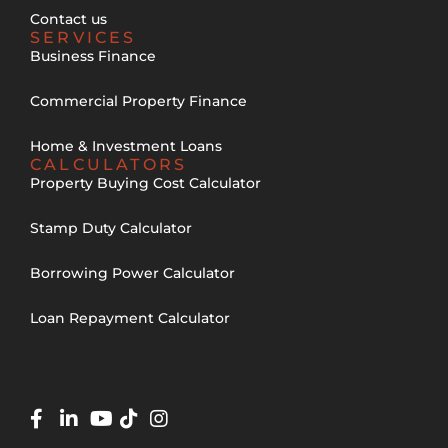
Contact us
SERVICES
Business Finance
Commercial Property Finance
Home & Investment Loans
CALCULATORS
Property Buying Cost Calculator
Stamp Duty Calculator
Borrowing Power Calculator
Loan Repayment Calculator