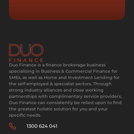
Duo Finance is a finance brokerage business
specialising in Business & Commercial Finance for
SMEs, as well as Home and Investment Lending for
the self-employed & specialist sectors. Through
strong industry alliances and close working
partnerships with complimentary service providers,
Duo Finance can consistently be relied upon to find
the greatest holistic solution for you and your
specific needs.
1300 624 041