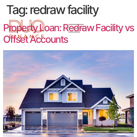
Tag:
redraw facility
Property Loan: Redraw Facility vs
Offset Accounts