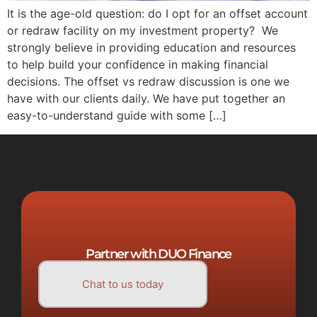
It is the age-old question: do I opt for an offset account
or redraw facility on my investment property? We
strongly believe in providing education and resources
to help build your confidence in making financial
decisions. The offset vs redraw discussion is one we
have with our clients daily. We have put together an
easy-to-understand guide with some […]
Partner with DUO Finance
Chat to us today