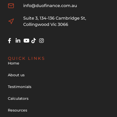
info@duofinance.com.au
Suite 3, 134-136 Cambridge St,
Collingwood Vic 3066
QUICK LINKS
Home
About us
Testimonials
Calculators
Resources