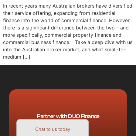
In recent years many Australian brokers have diversified
their service offering, expanding from residential
finance into the world of commercial finance. However,
there is a significant difference between the two – and
more specifically, commercial property finance and
commercial business finance. Take a deep dive with us
into the Australian broker market, and what small-to-
medium […]
Partner with DUO Finance
Chat to us today