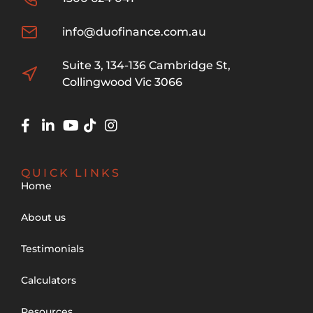
info@duofinance.com.au
Suite 3, 134-136 Cambridge St,
Collingwood Vic 3066
QUICK LINKS
Home
About us
Testimonials
Calculators
Resources