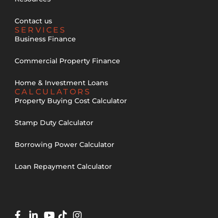
Contact us
SERVICES
Business Finance
Commercial Property Finance
Home & Investment Loans
CALCULATORS
Property Buying Cost Calculator
Stamp Duty Calculator
Borrowing Power Calculator
Loan Repayment Calculator