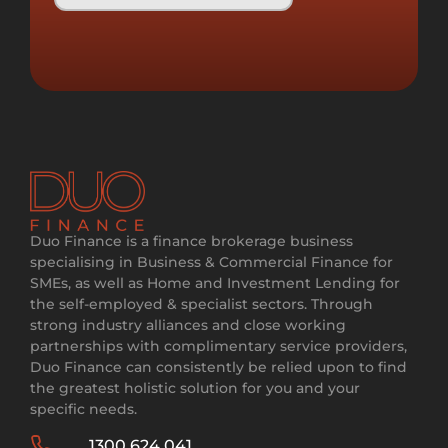
Duo Finance is a finance brokerage business
specialising in Business & Commercial Finance for
SMEs, as well as Home and Investment Lending for
the self-employed & specialist sectors. Through
strong industry alliances and close working
partnerships with complimentary service providers,
Duo Finance can consistently be relied upon to find
the greatest holistic solution for you and your
specific needs.
1300 624 041