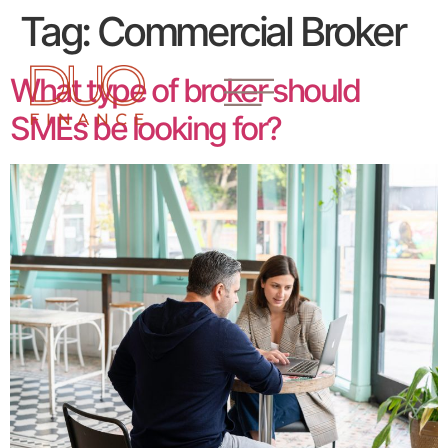
Tag:
Commercial Broker
What type of broker should
SMEs be looking for?