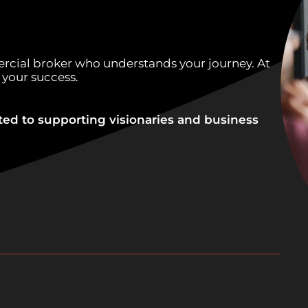
rcial broker who understands your journey. At
 your success.
ted to supporting visionaries and business