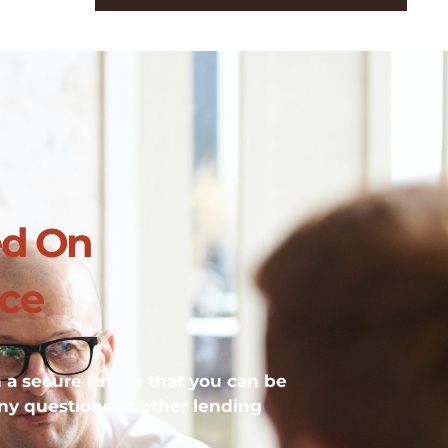
ed On
ice
h a secure future that you can be
ny questions or other lending