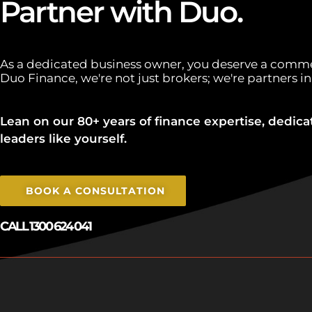
Partner with Duo.
As a dedicated business owner, you deserve a comme
Duo Finance, we're not just brokers; we're partners in
Lean on our 80+ years of finance expertise, dedica
leaders like yourself.
BOOK A CONSULTATION
CALL 1300 624 041