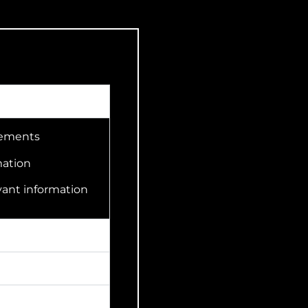
irements
mation
vant information