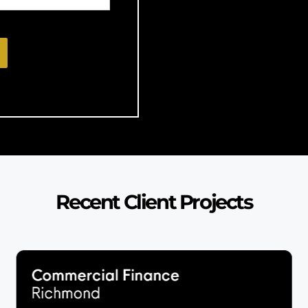
Recent Client Projects