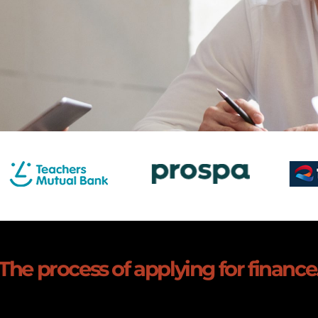
The process of applying for finance