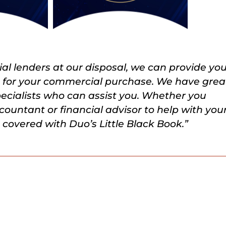
l lenders at our disposal, we can provide yo
d for your commercial purchase. We have grea
specialists who can assist you. Whether you
countant or financial advisor to help with you
covered with Duo’s Little Black Book.”