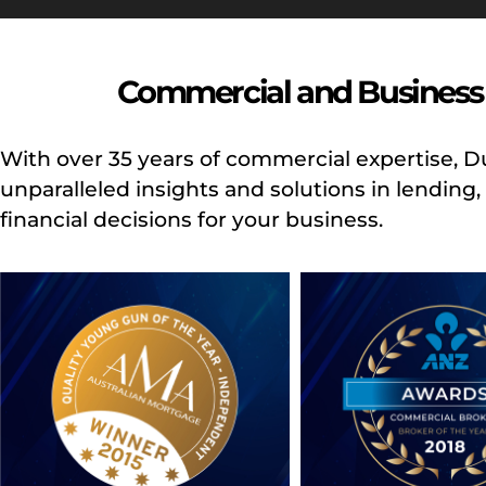
Commercial and Business 
With over 35 years of commercial expertise, 
unparalleled insights and solutions in lendin
financial decisions for your business.