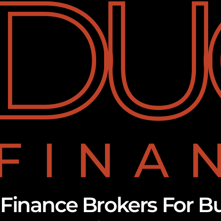
Finance Brokers For B