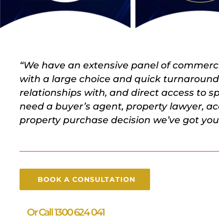
“We have an extensive panel of commercia
with a large choice and quick turnaroun
relationships with, and direct access to 
need a buyer’s agent, property lawyer, ac
property purchase decision we’ve got you 
BOOK A CONSULTATION
Or Call 1300 624 041