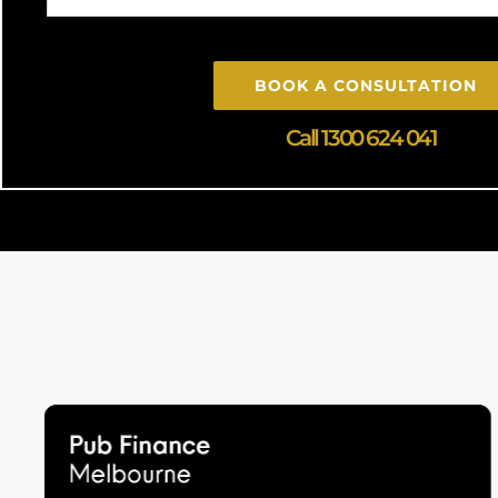
BOOK A CONSULTATION
Call 1300 624 041