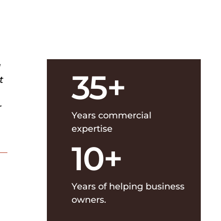
u
35+
t
r
Years commercial
expertise
10+
Years of helping business
owners.