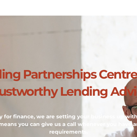
ding Partnerships Centr
ustworthy Lending Adv
 for finance, we are setting your business up wit
 means you can give us a call whenever you have a
requirements.