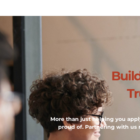
Buil
Tr
More than just helping you apply
proud of. Partnering with us