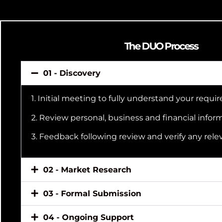
The DUO Process
01 - Discovery
1. Initial meeting to fully understand your requ
2. Review personal, business and financial infor
3. Feedback following review and verify any rele
02 - Market Research
03 - Formal Submission
04 - Ongoing Support