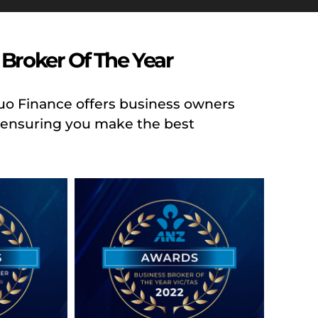
Broker Of The Year
Duo Finance offers business owners
g, ensuring you make the best