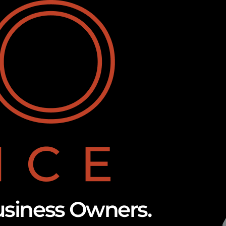
usiness Owners.